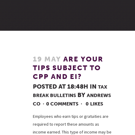
19 MAY
ARE YOUR
TIPS SUBJECT TO
CPP AND EI?
POSTED AT 18:48H
IN
TAX
BY
BREAK BULLETINS
ANDREWS
CO
0 COMMENTS
0
LIKES
Employees who earn tips or gratuities are
required to report these amounts as
income earned. This type of income may be