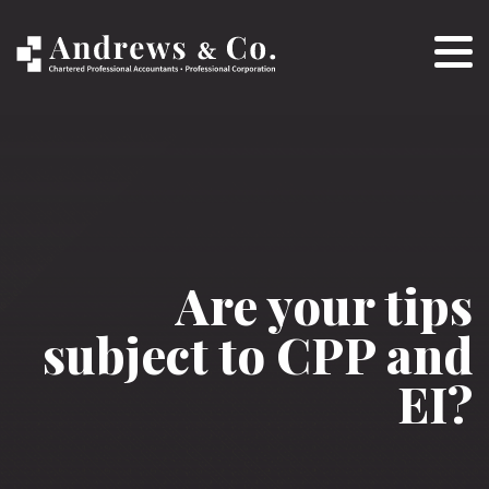
Are your tips
subject to CPP and
EI?