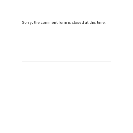
Sorry, the comment form is closed at this time.