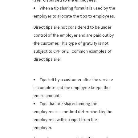
later disbursed to the employees.
When a tip sharing formula is used by the
employer to allocate the tips to employees.
Direct tips are not considered to be under
control of the employer and are paid out by
the customer. This type of gratuity is not
subject to CPP or EI. Common examples of
direct tips are:
Tips left by a customer after the service
is complete and the employee keeps the
entire amount.
Tips that are shared among the
employees in a method determined by the
employees, with no input from the
employer.