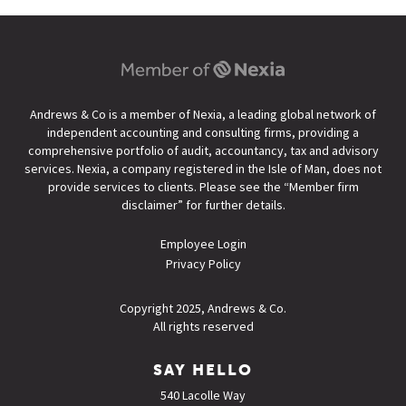
Andrews & Co is a member of Nexia, a leading global network of
independent accounting and consulting firms, providing a
comprehensive portfolio of audit, accountancy, tax and advisory
services. Nexia, a company registered in the Isle of Man, does not
provide services to clients. Please see the “
Member firm
disclaimer
” for further details.
Employee Login
Privacy Policy
Copyright 2025, Andrews & Co.
All rights reserved
SAY HELLO
540 Lacolle Way