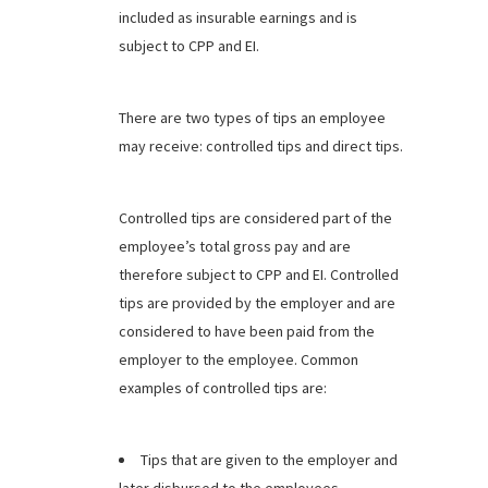
included as insurable earnings and is
subject to CPP and EI.
There are two types of tips an employee
may receive: controlled tips and direct tips.
Controlled tips are considered part of the
employee’s total gross pay and are
therefore subject to CPP and EI. Controlled
tips are provided by the employer and are
considered to have been paid from the
employer to the employee. Common
examples of controlled tips are:
Tips that are given to the employer and