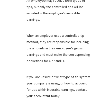
An employee may receive both types of
tips, but only the controlled tips will be
included in the employee’s insurable
earnings.
When an employer uses a controlled tip
method, they are responsible for including
the amounts in their employee’s gross
earnings and must make the corresponding
deductions for CPP and EI.
If you are unsure of what type of tip system
your company is using, or how to account
for tips within insurable earnings, contact
your accountant today!