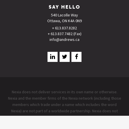
SAY HELLO
540 Lacolle Way
Ottawa, ON K4A 0N9
+ 613.837.8282
+ 613.837.7482 (Fax)
info@andrews.ca
Nexia does not deliver services in its own name or otherwise.
Nexia and the member firms of the Nexia network (including those
members which trade under a name which includes the word
Nexia) are not part of a worldwide partnership. Nexia does not
accept any responsibility for the commission of any act, or
omission to act by, or the liabilities of, any of its members. Each