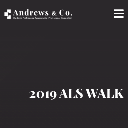
2019 ALS WALK