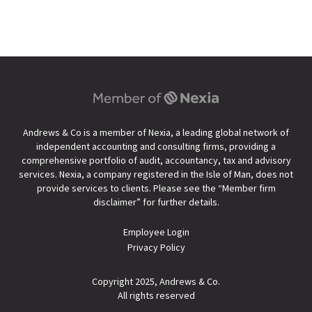
Andrews & Co is a member of Nexia, a leading global network of
independent accounting and consulting firms, providing a
comprehensive portfolio of audit, accountancy, tax and advisory
services. Nexia, a company registered in the Isle of Man, does not
provide services to clients. Please see the “
Member firm
disclaimer
” for further details.
Employee Login
Privacy Policy
Copyright 2025, Andrews & Co.
All rights reserved