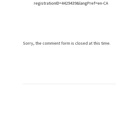
registrationID=4429439&langPref=en-CA
Sorry, the comment form is closed at this time.