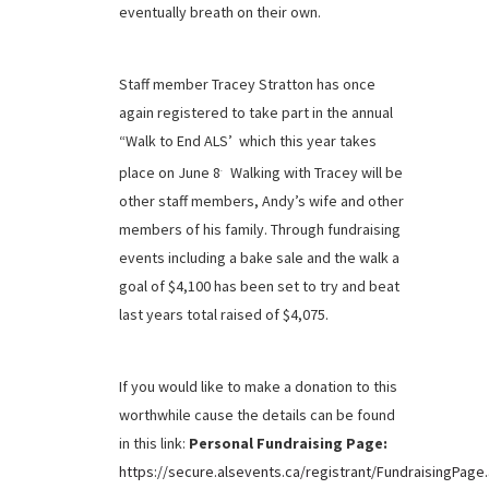
eventually breath on their own.
Staff member Tracey Stratton has once
again registered to take part in the annual
“Walk to End ALS’ which this year takes
place on June 8
Walking with Tracey will be
.
other staff members, Andy’s wife and other
members of his family. Through fundraising
events including a bake sale and the walk a
goal of $4,100 has been set to try and beat
last years total raised of $4,075.
If you would like to make a donation to this
worthwhile cause the details can be found
in this link:
Personal Fundraising Page:
https://secure.alsevents.ca/registrant/FundraisingPage