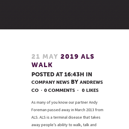
21 MAY
2019 ALS
WALK
POSTED AT 16:43H
IN
BY
COMPANY NEWS
ANDREWS
CO
0 COMMENTS
0
LIKES
As many of you know our partner Andy
Foreman passed away in March 2013 from
ALS. ALS is a terminal disease that takes
away people’s ability to walk, talk and