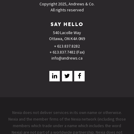
Copyright 2025, Andrews & Co.
All rights reserved
SAY HELLO
540 Lacolle Way
Ottawa, ON K4A 0N9
+ 613.837.8282
+ 613.837.7482 (Fax)
info@andrews.ca
Nexia does not deliver services in its own name or otherwise.
Nexia and the member firms of the Nexia network (including those
members which trade under a name which includes the word
Nexia) are not part of a worldwide partnership. Nexia does not