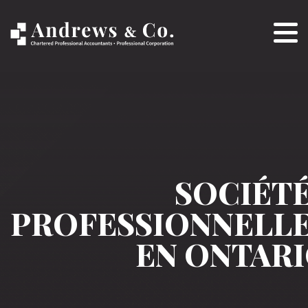
SOCIÉT
PROFESSIONNELL
EN ONTAR