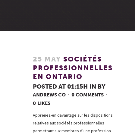
25 MAY
SOCIÉTÉS
PROFESSIONNELLES
EN ONTARIO
POSTED AT 01:15H
IN
BY
ANDREWS CO
0 COMMENTS
0
LIKES
Apprenez-en davantage sur les dispositions
relatives aux sociétés professionnelles
permettant aux membres d’une profession