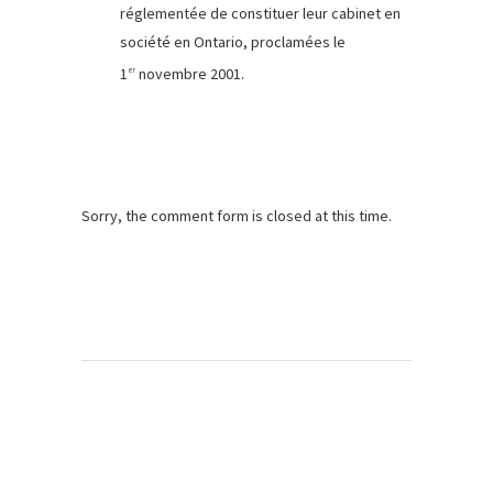
réglementée de constituer leur cabinet en
société en Ontario, proclamées le
1
novembre 2001.
er
Sorry, the comment form is closed at this time.