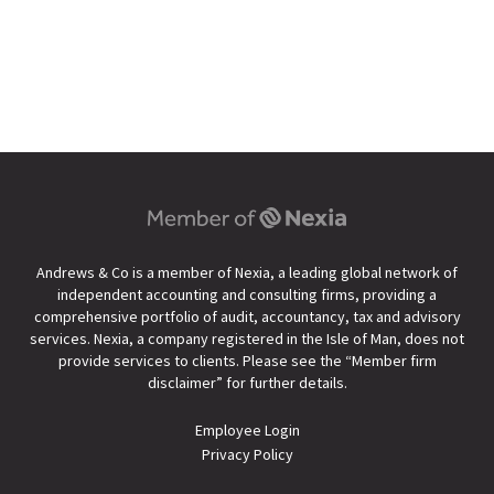
Andrews & Co is a member of Nexia, a leading global network of
independent accounting and consulting firms, providing a
comprehensive portfolio of audit, accountancy, tax and advisory
services. Nexia, a company registered in the Isle of Man, does not
provide services to clients. Please see the “
Member firm
disclaimer
” for further details.
Employee Login
Privacy Policy