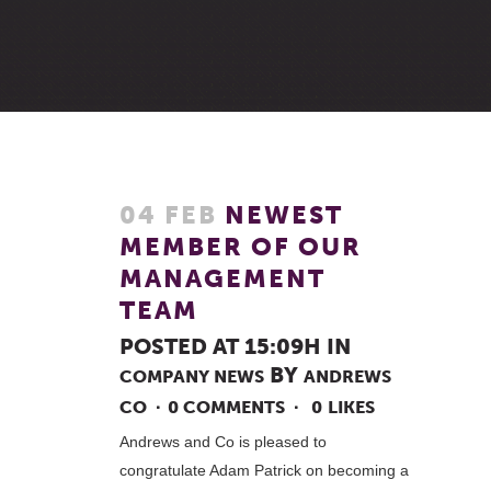
04 FEB
NEWEST
MEMBER OF OUR
MANAGEMENT
TEAM
POSTED AT 15:09H
IN
BY
COMPANY NEWS
ANDREWS
CO
0 COMMENTS
0
LIKES
Andrews and Co is pleased to
congratulate Adam Patrick on becoming a