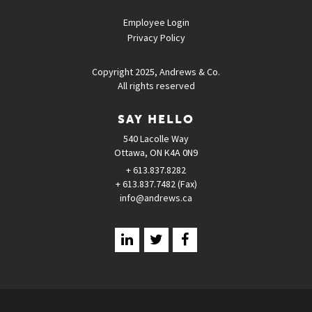
Employee Login
Privacy Policy
Copyright 2025, Andrews & Co.
All rights reserved
SAY HELLO
540 Lacolle Way
Ottawa, ON K4A 0N9
+ 613.837.8282
+ 613.837.7482 (Fax)
info@andrews.ca