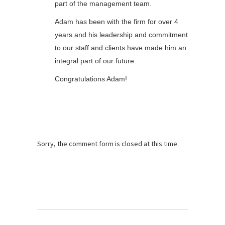
part of the management team.
Adam has been with the firm for over 4
years and his leadership and commitment
to our staff and clients have made him an
integral part of our future.
Congratulations Adam!
Sorry, the comment form is closed at this time.