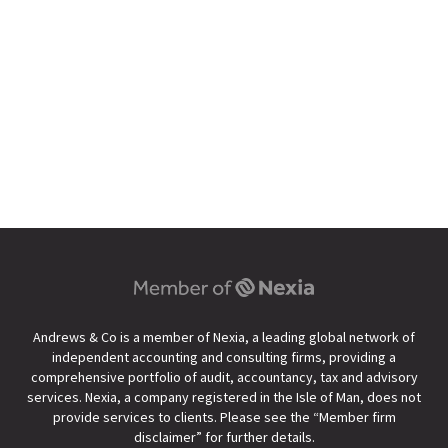
Andrews & Co is a member of Nexia, a leading global network of
independent accounting and consulting firms, providing a
comprehensive portfolio of audit, accountancy, tax and advisory
services. Nexia, a company registered in the Isle of Man, does not
provide services to clients. Please see the “
Member firm
disclaimer
” for further details.