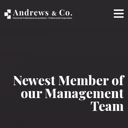
Newest Member of
our Management
Team