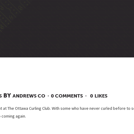
BY
S
ANDREWS CO
0 COMMENTS
0
LIKES
t at The Ottawa Curling Club. With some who have never curled before to s
o coming again.