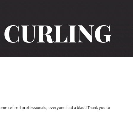
CURLING
ome retired professionals, everyone had a blast! Thank you to