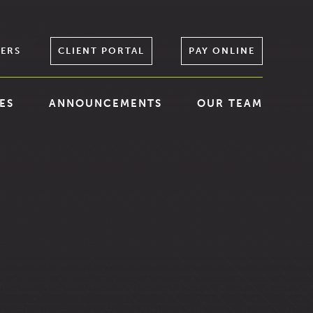
ERS
CLIENT PORTAL
PAY ONLINE
ES
ANNOUNCEMENTS
OUR TEAM