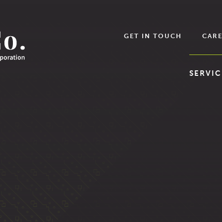
GET IN TOUCH
CARE
SERVIC