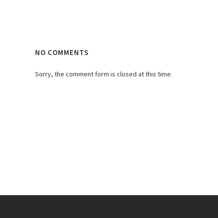
NO COMMENTS
Sorry, the comment form is closed at this time.