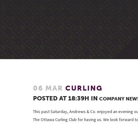
06 MAR
CURLING
POSTED AT 18:39H
IN
COMPANY NEW
This past Saturday, Andrews & Co. enjoyed an evening ou
The Ottawa Curling Club for having us. We look forward t