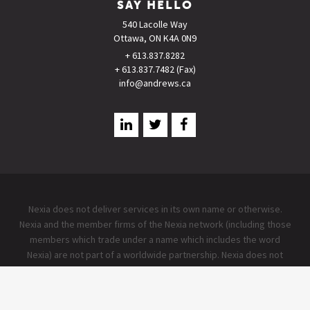
SAY HELLO
540 Lacolle Way
Ottawa, ON K4A 0N9
+ 613.837.8282
+ 613.837.7482 (Fax)
info@andrews.ca
Nexia does not deliver services in its own name or otherwise.
Nexia and the member firms of the Nexia network (including those
members which trade under a name which includes the word
Nexia) are not part of a worldwide partnership. Nexia does not
accept any responsibility for the commission of any act, or
omission to act by, or the liabilities of, any of its members. Each
member firm within the Nexia network is a separate legal entity.