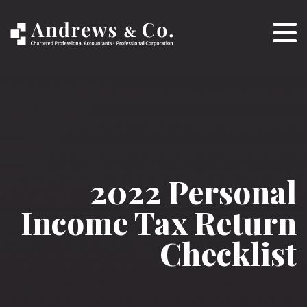
2022 Personal
Income Tax Return
Checklist