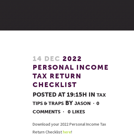
14 DEC
2022
PERSONAL INCOME
TAX RETURN
CHECKLIST
POSTED AT 19:15H
IN
TAX
BY
TIPS & TRAPS
JASON
0
COMMENTS
0
LIKES
Download your 2022 Personal Income Tax
Return Checklist
here
!