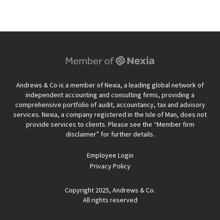
Andrews & Co is a member of Nexia, a leading global network of
independent accounting and consulting firms, providing a
comprehensive portfolio of audit, accountancy, tax and advisory
services. Nexia, a company registered in the Isle of Man, does not
provide services to clients. Please see the “
Member firm
disclaimer
” for further details.
Employee Login
Privacy Policy
Copyright 2025, Andrews & Co.
All rights reserved