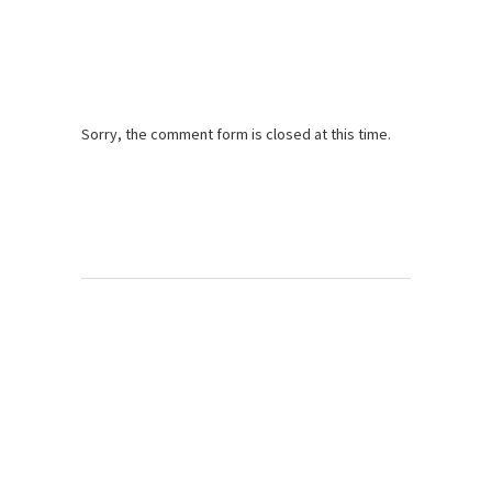
Sorry, the comment form is closed at this time.