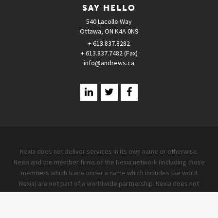
SAY HELLO
540 Lacolle Way
Ottawa, ON K4A 0N9
+ 613.837.8282
+ 613.837.7482 (Fax)
info@andrews.ca
Nexia does not deliver services in its own name or otherwise.
Nexia and the member firms of the Nexia network (including those
members which trade under a name which includes the word
Nexia) are not part of a worldwide partnership. Nexia does not
accept any responsibility for the commission of any act, or
omission to act by, or the liabilities of, any of its members. Each
member firm within the Nexia network is a separate legal entity.