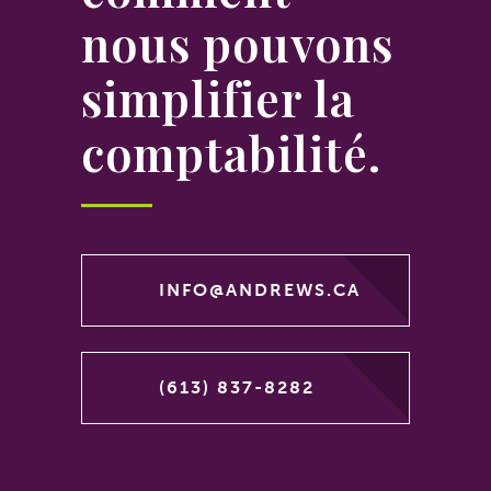
nous pouvons
simplifier la
comptabilité.
INFO@ANDREWS.CA
(613) 837-8282