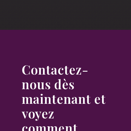
Contactez-
nous dès
maintenant et
voyez
comment