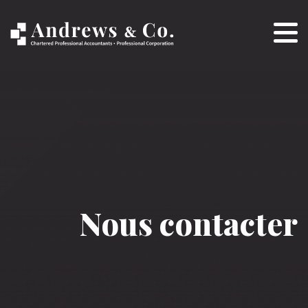
Nous contacter