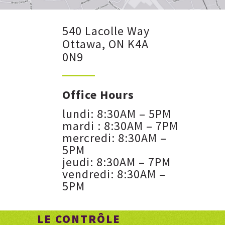
540 Lacolle Way
Ottawa, ON K4A
0N9
Office Hours
lundi: 8:30AM – 5PM
mardi : 8:30AM – 7PM
mercredi: 8:30AM –
5PM
jeudi: 8:30AM – 7PM
vendredi: 8:30AM –
5PM
LE CONTRÔLE