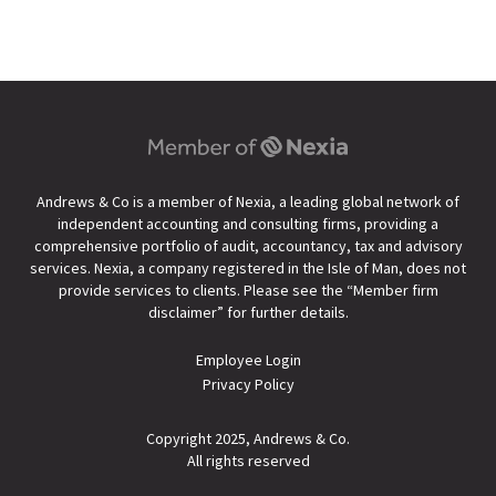
Andrews & Co is a member of Nexia, a leading global network of
independent accounting and consulting firms, providing a
comprehensive portfolio of audit, accountancy, tax and advisory
services. Nexia, a company registered in the Isle of Man, does not
provide services to clients. Please see the “
Member firm
disclaimer
” for further details.
Employee Login
Privacy Policy
Copyright 2025, Andrews & Co.
All rights reserved