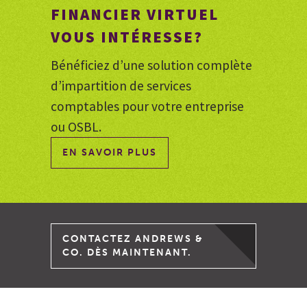
FINANCIER VIRTUEL
VOUS INTÉRESSE?
Bénéficiez d’une solution complète
d’impartition de services
comptables pour votre entreprise
ou OSBL.
EN SAVOIR PLUS
CONTACTEZ ANDREWS &
CO. DÈS MAINTENANT.