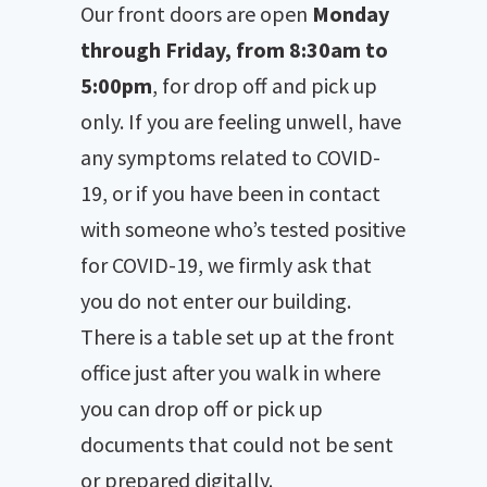
Our front doors are open
Monday
through Friday, from 8:30am to
5:00pm
, for drop off and pick up
only. If you are feeling unwell, have
any symptoms related to COVID-
19, or if you have been in contact
with someone who’s tested positive
for COVID-19, we firmly ask that
you do not enter our building.
There is a table set up at the front
office just after you walk in where
you can drop off or pick up
documents that could not be sent
or prepared digitally.