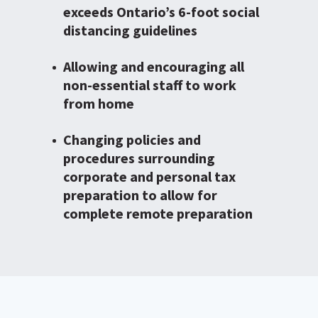
exceeds Ontario’s 6-foot social
distancing guidelines
Allowing and encouraging all
non-essential staff to work
from home
Changing policies and
procedures surrounding
corporate and personal tax
preparation to allow for
complete remote preparation