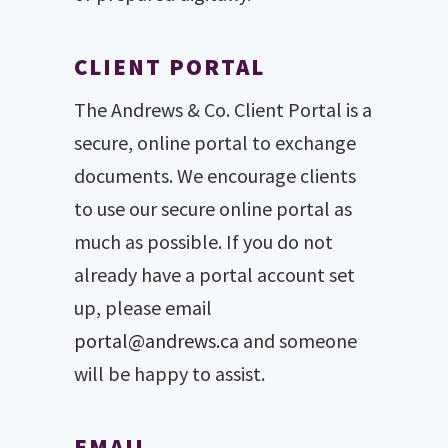
CLIENT PORTAL
The Andrews & Co. Client Portal is a
secure, online portal to exchange
documents. We encourage clients
to use our secure online portal as
much as possible. If you do not
already have a portal account set
up, please email
portal@andrews.ca
and someone
will be happy to assist.
EMAIL