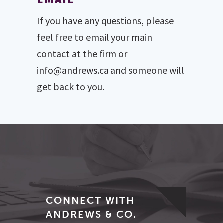
If you have any questions, please
feel free to email your main
contact at the firm or
info@andrews.ca
and someone will
get back to you.
CONNECT WITH
ANDREWS & CO.