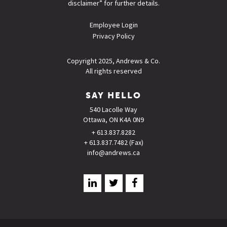
disclaimer
” for further details.
Employee Login
Privacy Policy
Copyright 2025, Andrews & Co.
All rights reserved
SAY HELLO
540 Lacolle Way
Ottawa, ON K4A 0N9
+ 613.837.8282
+ 613.837.7482 (Fax)
info@andrews.ca