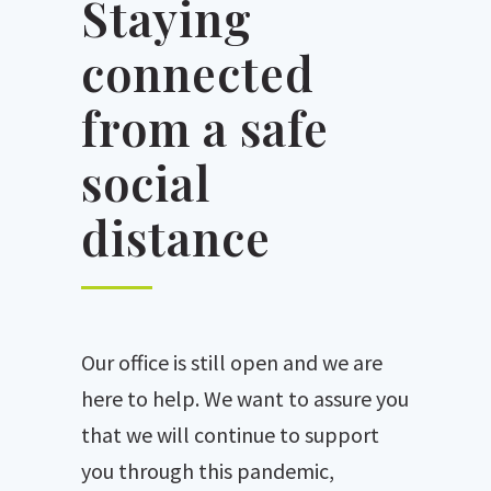
Staying
connected
from a safe
social
distance
Our office is still open and we are
here to help. We want to assure you
that we will continue to support
you through this pandemic,