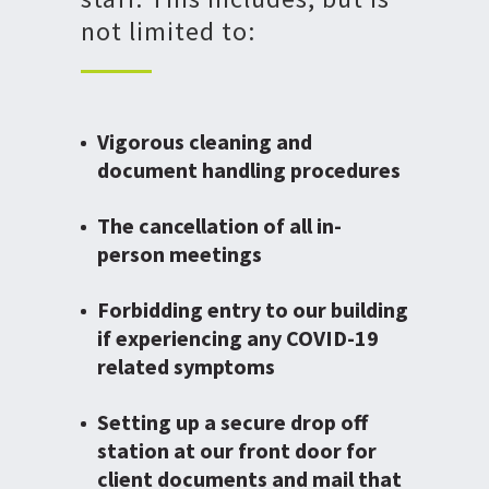
not limited to:
Vigorous cleaning and
document handling procedures
The cancellation of all in-
person meetings
Forbidding entry to our building
if experiencing any COVID-19
related symptoms
Setting up a secure drop off
station at our front door for
client documents and mail that