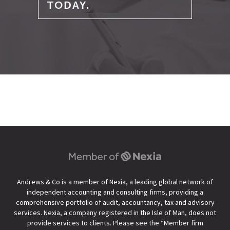
TODAY.
Andrews & Co is a member of Nexia, a leading global network of
independent accounting and consulting firms, providing a
comprehensive portfolio of audit, accountancy, tax and advisory
services. Nexia, a company registered in the Isle of Man, does not
provide services to clients. Please see the “
Member firm