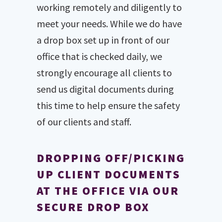
working remotely and diligently to
meet your needs. While we do have
a drop box set up in front of our
office that is checked daily, we
strongly encourage all clients to
send us digital documents during
this time to help ensure the safety
of our clients and staff.
DROPPING OFF/PICKING
UP CLIENT DOCUMENTS
AT THE OFFICE VIA OUR
SECURE DROP BOX