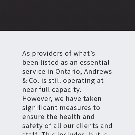
As providers of what’s
been listed as an essential
service in Ontario, Andrews
& Co. is still operating at
near full capacity.
However, we have taken
significant measures to
ensure the health and
safety of all our clients and
staff. This includes, but is