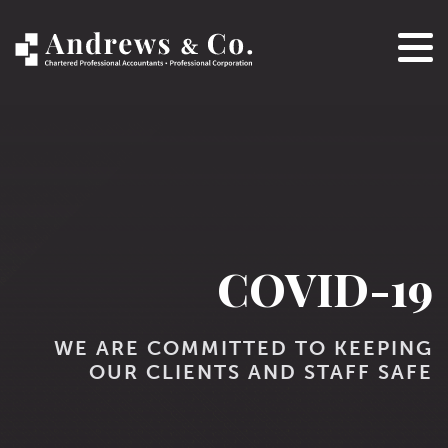
COVID-19
WE ARE COMMITTED TO KEEPING
OUR CLIENTS AND STAFF SAFE